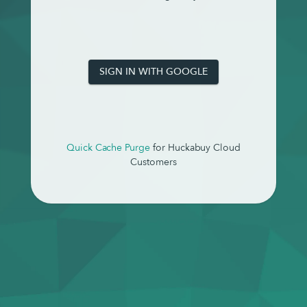
SIGN IN WITH GOOGLE
Quick Cache Purge
for Huckabuy Cloud
Customers