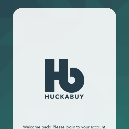
Welcome back! Please login to your account.